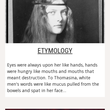
ETYMOLOGY
Eyes were always upon her like hands, hands 
were hungry like mouths and mouths that 
meant destruction. To Thomasina, white 
men's words were like mucus pulled from the 
bowels and spat in her face…