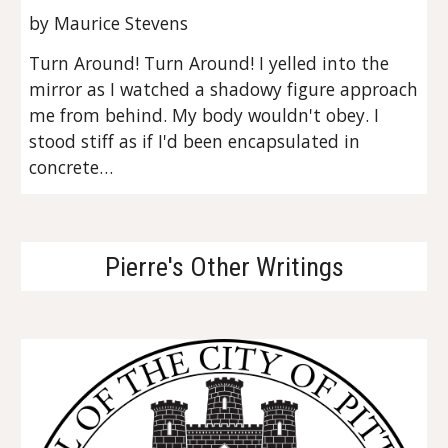
by Maurice Stevens
Turn Around! Turn Around! I yelled into the 
mirror as I watched a shadowy figure approach 
me from behind. My body wouldn't obey. I 
stood stiff as if I'd been encapsulated in 
concrete…
Pierre's Other Writings