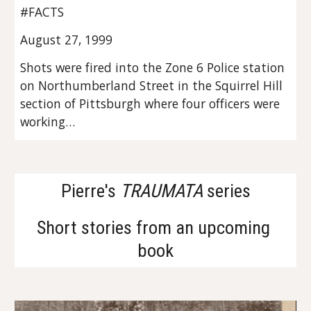
#FACTS
August 27, 1999
Shots were fired into the Zone 6 Police station 
on Northumberland Street in the Squirrel Hill 
section of Pittsburgh where four officers were 
working…
Pierre's 
TRAUMATA
 series
Short stories from an upcoming 
book