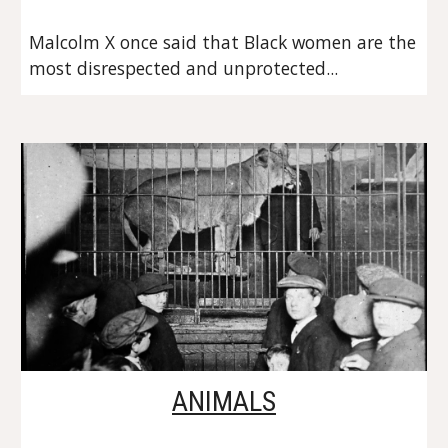
Malcolm X once said that Black women are the 
most disrespected and unprotected...
ANIMALS