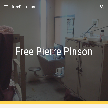
freePierre.org
Skip to main content
Skip to navigation
Free Pierre Pinson