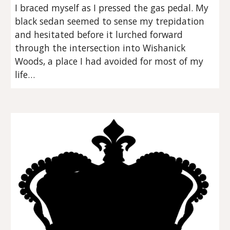
I braced myself as I pressed the gas pedal. My 
black sedan seemed to sense my trepidation 
and hesitated before it lurched forward 
through the intersection into Wishanick 
Woods, a place I had avoided for most of my 
life…