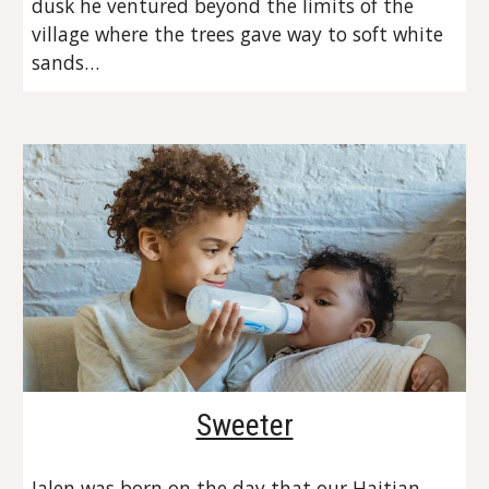
dusk he ventured beyond the limits of the 
village where the trees gave way to soft white 
sands…
Sweeter
Jalen was born on the day that our Haitian 