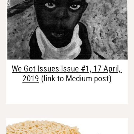
We Got Issues Issue #1, 17 April, 
2019
 (link to Medium post)