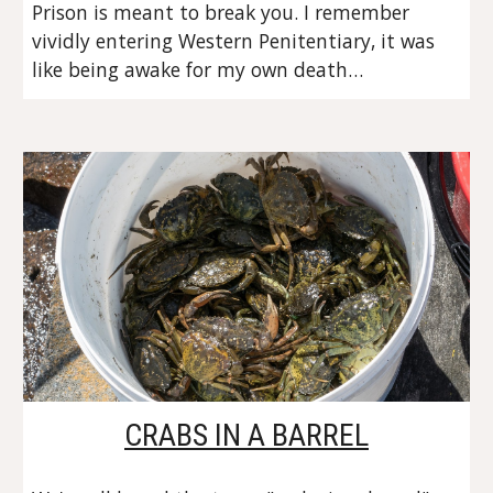
Prison is meant to break you. I remember 
vividly entering Western Penitentiary, it was 
like being awake for my own death…
CRABS IN A BARREL