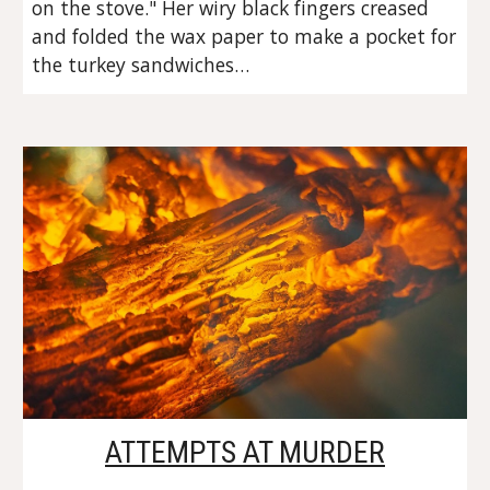
on the stove." Her wiry black fingers creased 
and folded the wax paper to make a pocket for 
the turkey sandwiches…
ATTEMPTS AT MURDER