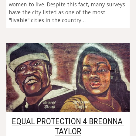
women to live. Despite this fact, many surveys 
have the city listed as one of the most 
"livable" cities in the country…
EQUAL PROTECTION 4 BREONNA 
TAYLOR