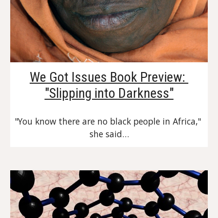
We Got Issues Book Preview: 
"Slipping into Darkness"
"You know there are no black people in Africa," 
she said…