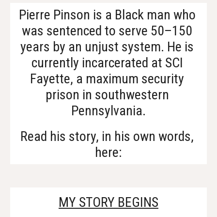
Pierre Pinson is a Black man who 
was sentenced to serve 50–150 
years by an unjust system. He is 
currently incarcerated at SCI 
Fayette, a maximum security 
prison in southwestern 
Pennsylvania.
Read his story, in his own words, 
here:
MY STORY BEGINS