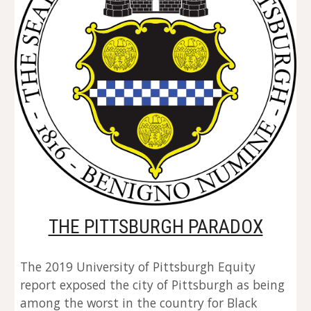
THE PITTSBURGH PARADOX
The 2019 University of Pittsburgh Equity 
report exposed the city of Pittsburgh as being 
among the worst in the country for Black 