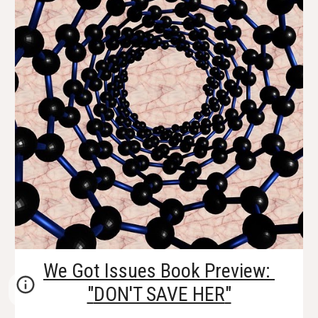
We Got Issues Book Preview: 
"
DON'T SAVE HER
"