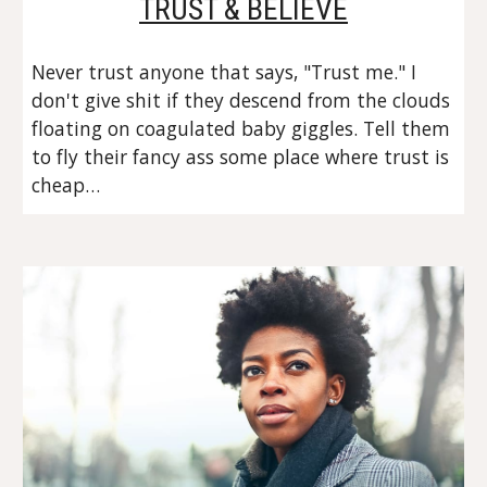
TRUST & BELIEVE
Never trust anyone that says, "Trust me." I 
don't give shit if they descend from the clouds 
floating on coagulated baby giggles. Tell them 
to fly their fancy ass some place where trust is 
cheap…