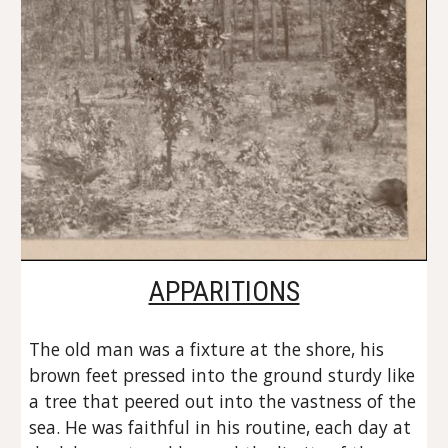
APPARITIONS
The old man was a fixture at the shore, his 
brown feet pressed into the ground sturdy like 
a tree that peered out into the vastness of the 
sea. He was faithful in his routine, each day at 