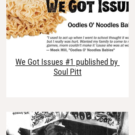
We Got Issues #1 published by 
Soul Pitt