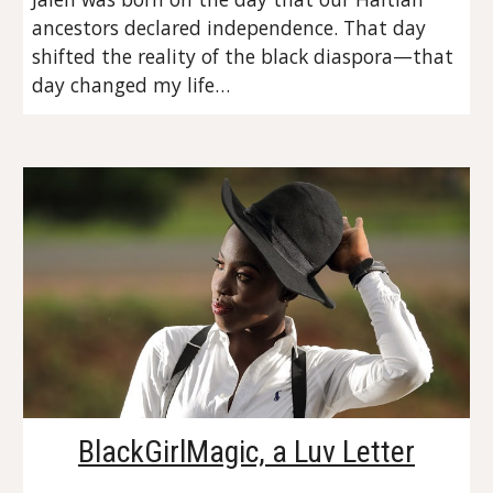
ancestors declared independence. That day 
shifted the reality of the black diaspora—that 
day changed my life…
BlackGirlMagic, a Luv Letter