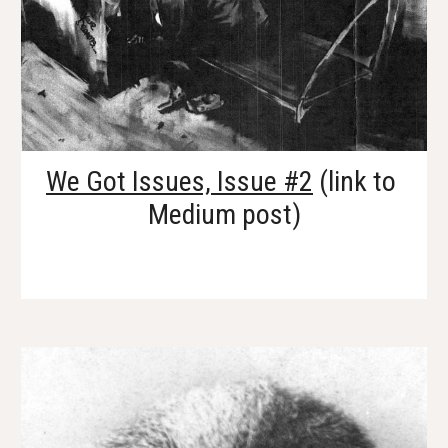
We Got Issues, Issue #2
 (link to 
Medium post)