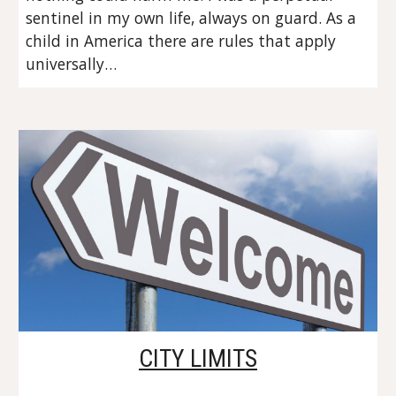
sentinel in my own life, always on guard. As a 
child in America there are rules that apply 
universally…
CITY LIMITS