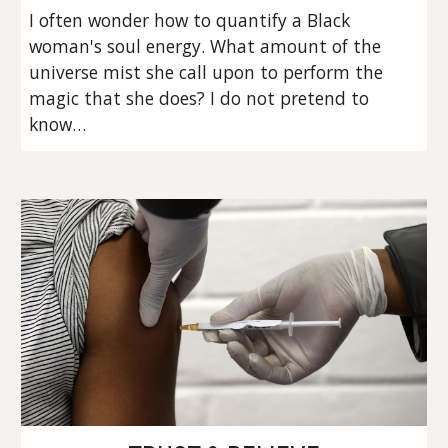
I often wonder how to quantify a Black 
woman's soul energy. What amount of the 
universe mist she call upon to perform the 
magic that she does? I do not pretend to 
know…