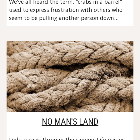
We've all heard the term, "crabs in a barrel" 
used to express frustration with others who 
seem to be pulling another person down…
NO MAN'S LAND
Light passes through the canopy. Life passes 