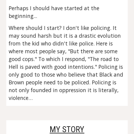
Perhaps I should have started at the 
beginning...
Where should I start? I don't like policing. It 
may sound harsh but it is a drastic evolution 
from the kid who didn't like police. Here is 
where most people say, "But there are some 
good cops." To which I respond, "The road to 
Hell is paved with good intentions." Policing is 
only good to those who believe that Black and 
Brown people need to be policed. Policing is 
not only founded in oppression it is literally, 
violence…
MY STORY