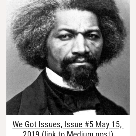
We Got Issues, Issue #5 May 15, 
2019
 (link to Medium post)