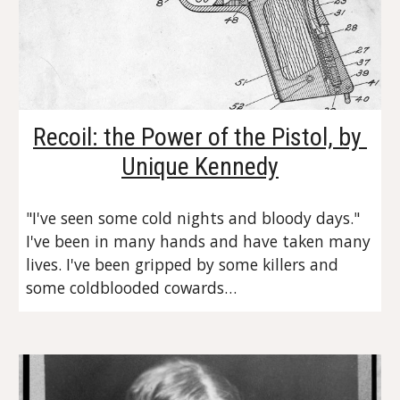
Recoil: the Power of the Pistol, by 
Unique Kennedy
"I've seen some cold nights and bloody days." 
I've been in many hands and have taken many 
lives. I've been gripped by some killers and 
some coldblooded cowards…