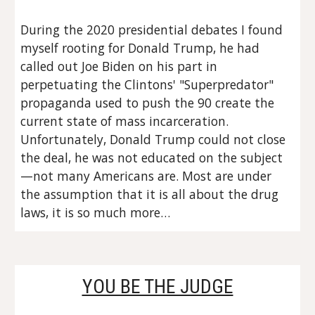
During the 2020 presidential debates I found 
myself rooting for Donald Trump, he had 
called out Joe Biden on his part in 
perpetuating the Clintons' "Superpredator" 
propaganda used to push the 90 create the 
current state of mass incarceration. 
Unfortunately, Donald Trump could not close 
the deal, he was not educated on the subject
—not many Americans are. Most are under 
the assumption that it is all about the drug 
laws, it is so much more…
YOU BE THE JUDGE