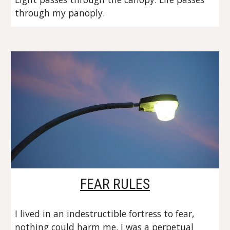
through my panoply.
FEAR RULES
I lived in an indestructible fortress to fear, 
nothing could harm me. I was a perpetual 