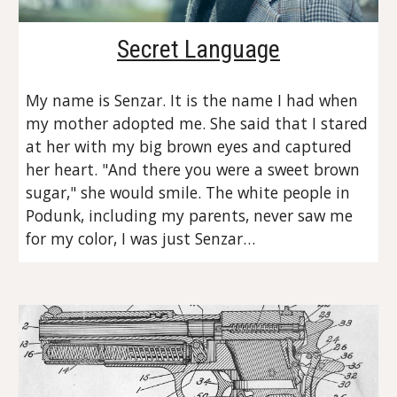
Secret Language
My name is Senzar. It is the name I had when 
my mother adopted me. She said that I stared 
at her with my big brown eyes and captured 
her heart. "And there you were a sweet brown 
sugar," she would smile. The white people in 
Podunk, including my parents, never saw me 
for my color, I was just Senzar…