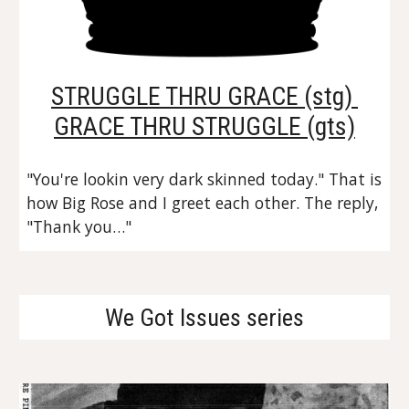
STRUGGLE THRU GRACE (stg) 
GRACE THRU STRUGGLE (gts)
"You're lookin very dark skinned today." That is 
how Big Rose and I greet each other. The reply, 
"Thank you…"
We Got Issues series