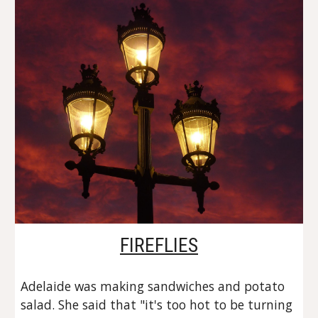
FIREFLIES
Adelaide was making sandwiches and potato 
salad. She said that "it's too hot to be turning 