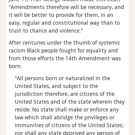
"Amendments therefore will be necessary, and 
it will be better to provide for them, in an 
easy, regular and constitutional way than to 
trust to chance and violence."
After centuries under the thumb of systemic 
racism Black people fought for equality and 
from those efforts the 14th Amendment was 
born:
"All persons born or naturalized in the 
United States, and subject to the 
jurisdiction therefore, are citizens of the 
United States and of the state wherein they 
reside. No state shall make or enforce any 
law which shall abridge the privileges or 
immunities of citizens of the United States; 
nor shall any state deprived any person of 