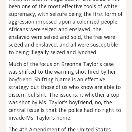
been one of the most effective tools of white 
supremacy, with seizure being the first form of 
aggression imposed upon a colonized people. 
Africans were seized and enslaved, the 
enslaved were seized and sold, the free were 
seized and enslaved, and all were susceptible 
to being illegally seized and lynched.
Much of the focus on Breonna Taylor's case 
was shifted to the warning shot fired by her 
boyfriend. Shifting blame is an effective 
strategy but those of us who know are able to 
discern bullshit. The issue is. it whether a cop 
was shot by Ms. Taylor's boyfriend, no, the 
central issue is that the police had no right to 
invade Ms. Taylor's home.
The 4th Amendment of the United States 