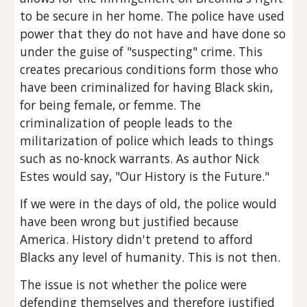
to be secure in her home. The police have used 
power that they do not have and have done so 
under the guise of "suspecting" crime. This 
creates precarious conditions form those who 
have been criminalized for having Black skin, 
for being female, or femme. The 
criminalization of people leads to the 
militarization of police which leads to things 
such as no-knock warrants. As author Nick 
Estes would say, "Our History is the Future."
If we were in the days of old, the police would 
have been wrong but justified because 
America. History didn't pretend to afford 
Blacks any level of humanity. This is not then.
The issue is not whether the police were 
defending themselves and therefore justified 