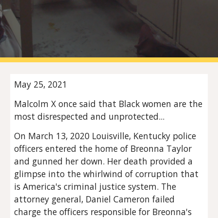
May 25, 2021
Malcolm X once said that Black women are the 
most disrespected and unprotected...
On March 13, 2020 Louisville, Kentucky police 
officers entered the home of Breonna Taylor 
and gunned her down. Her death provided a 
glimpse into the whirlwind of corruption that 
is America's criminal justice system. The 
attorney general, Daniel Cameron failed 
charge the officers responsible for Breonna's 