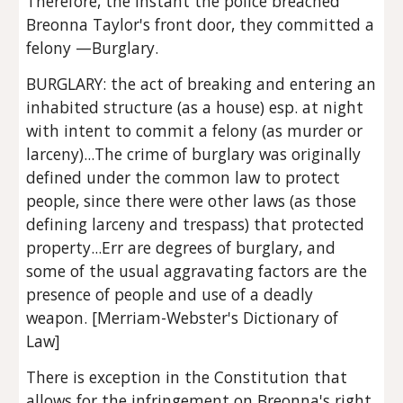
Therefore, the instant the police breached 
Breonna Taylor's front door, they committed a 
felony —Burglary.
BURGLARY: the act of breaking and entering an 
inhabited structure (as a house) esp. at night 
with intent to commit a felony (as murder or 
larceny)...The crime of burglary was originally 
defined under the common law to protect 
people, since there were other laws (as those 
defining larceny and trespass) that protected 
property...Err are degrees of burglary, and 
some of the usual aggravating factors are the 
presence of people and use of a deadly 
weapon. [Merriam-Webster's Dictionary of 
Law]
There is exception in the Constitution that 
allows for the infringement on Breonna's right 