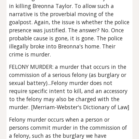
in killing Breonna Taylor. To allow such a 
narrative is the proverbial moving of the 
goalpost. Again, the issue is whether the police 
presence was justified. The answer? No. Once 
probable cause is gone, it is gone. The police 
illegally broke into Breonna's home. Their 
crime is murder.
FELONY MURDER: a murder that occurs in the 
commission of a serious felony (as burglary or 
sexual battery)...Felony murder does not 
require specific intent to kill, and an accessory 
to the felony may also be charged with the 
murder. [Merriam-Webster's Dictionary of Law]
Felony murder occurs when a person or 
persons commit murder in the commission of 
a felony, such as the burglary we have 