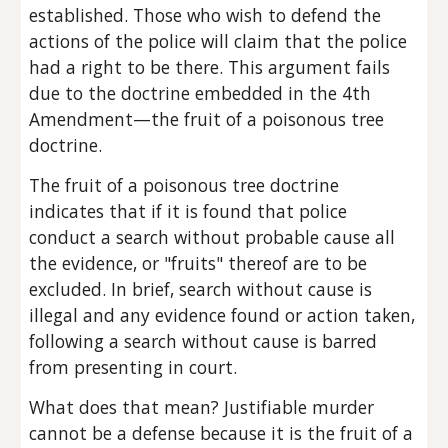
established. Those who wish to defend the 
actions of the police will claim that the police 
had a right to be there. This argument fails 
due to the doctrine embedded in the 4th 
Amendment—the fruit of a poisonous tree 
doctrine.
The fruit of a poisonous tree doctrine 
indicates that if it is found that police 
conduct a search without probable cause all 
the evidence, or "fruits" thereof are to be 
excluded. In brief, search without cause is 
illegal and any evidence found or action taken, 
following a search without cause is barred 
from presenting in court.
What does that mean? Justifiable murder 
cannot be a defense because it is the fruit of a 