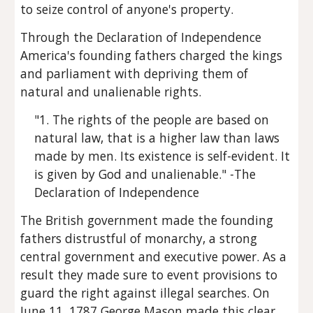
to seize control of anyone's property.
Through the Declaration of Independence 
America's founding fathers charged the kings 
and parliament with depriving them of 
natural and unalienable rights.
"1. The rights of the people are based on 
natural law, that is a higher law than laws 
made by men. Its existence is self-evident. It 
is given by God and unalienable." -The 
Declaration of Independence
The British government made the founding 
fathers distrustful of monarchy, a strong 
central government and executive power. As a 
result they made sure to event provisions to 
guard the right against illegal searches. On 
June 11, 1787 George Mason made this clear, 