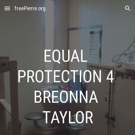
freePierre.org
Skip to main content
Skip to navigation
EQUAL 
PROTECTION 4 
BREONNA 
TAYLOR