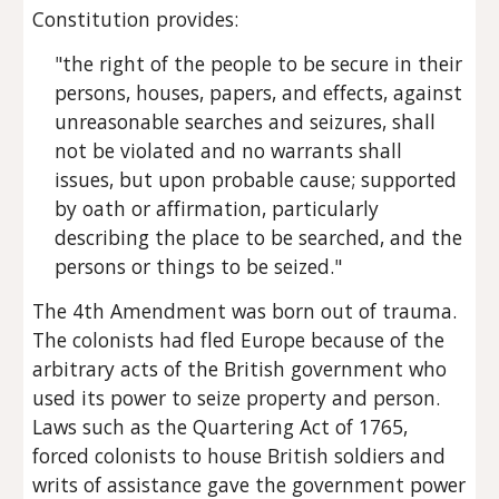
Constitution provides:
"the right of the people to be secure in their 
persons, houses, papers, and effects, against 
unreasonable searches and seizures, shall 
not be violated and no warrants shall 
issues, but upon probable cause; supported 
by oath or affirmation, particularly 
describing the place to be searched, and the 
persons or things to be seized."
The 4th Amendment was born out of trauma. 
The colonists had fled Europe because of the 
arbitrary acts of the British government who 
used its power to seize property and person. 
Laws such as the Quartering Act of 1765, 
forced colonists to house British soldiers and 
writs of assistance gave the government power 