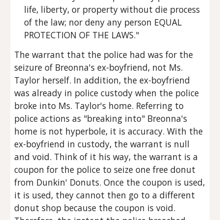
life, liberty, or property without die process 
of the law; nor deny any person EQUAL 
PROTECTION OF THE LAWS."
The warrant that the police had was for the 
seizure of Breonna's ex-boyfriend, not Ms. 
Taylor herself. In addition, the ex-boyfriend 
was already in police custody when the police 
broke into Ms. Taylor's home. Referring to 
police actions as "breaking into" Breonna's 
home is not hyperbole, it is accuracy. With the 
ex-boyfriend in custody, the warrant is null 
and void. Think of it his way, the warrant is a 
coupon for the police to seize one free donut 
from Dunkin' Donuts. Once the coupon is used, 
it is used, they cannot then go to a different 
donut shop because the coupon is void. 