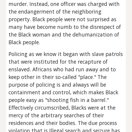
murder. Instead, one officer was charged with 
the endangerment of the neighboring 
property. Black people were not surprised as 
many have become numb to the disrespect of 
the Black woman and the dehumanization of 
Black people.
Policing as we know it began with slave patrols 
that were instituted for the recapture of 
enslaved. Africans who had run away and to 
keep other in their so-called "place." The 
purpose of policing is and always will be 
containment and control, which makes Black 
people easy as "shooting fish in a barrel." 
Effectively circumscribed, Blacks were at the 
mercy of the arbitrary searches of their 
residences and their bodies. The due process 
violation that is Illegal search and seizure has 